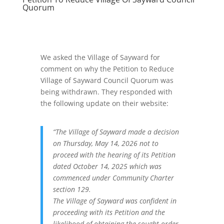
Quorum
We asked the Village of Sayward for
comment on why the Petition to Reduce
Village of Sayward Council Quorum was
being withdrawn. They responded with
the following update on their website:
“The Village of Sayward made a decision
on Thursday, May 14, 2026 not to
proceed with the hearing of its Petition
dated October 14, 2025 which was
commenced under Community Charter
section 129.
The Village of Sayward was confident in
proceeding with its Petition and the
likelihood of obtaining the sought order.