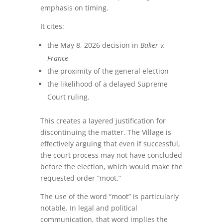
emphasis on timing.
It cites:
the May 8, 2026 decision in
Baker v.
France
the proximity of the general election
the likelihood of a delayed Supreme
Court ruling.
This creates a layered justification for
discontinuing the matter. The Village is
effectively arguing that even if successful,
the court process may not have concluded
before the election, which would make the
requested order “moot.”
The use of the word “moot” is particularly
notable. In legal and political
communication, that word implies the