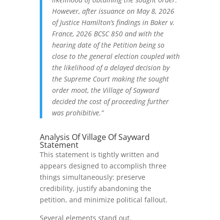
However, after issuance on May 8, 2026
of Justice Hamilton’s findings in Baker v.
France, 2026 BCSC 850 and with the
hearing date of the Petition being so
close to the general election coupled with
the likelihood of a delayed decision by
the Supreme Court making the sought
order moot, the Village of Sayward
decided the cost of proceeding further
was prohibitive.”
Analysis Of Village Of Sayward
Statement
This statement is tightly written and
appears designed to accomplish three
things simultaneously: preserve
credibility, justify abandoning the
petition, and minimize political fallout.
Several elements stand out.