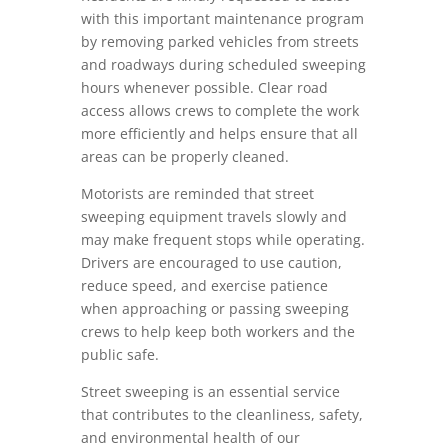
with this important maintenance program
by removing parked vehicles from streets
and roadways during scheduled sweeping
hours whenever possible. Clear road
access allows crews to complete the work
more efficiently and helps ensure that all
areas can be properly cleaned.
Motorists are reminded that street
sweeping equipment travels slowly and
may make frequent stops while operating.
Drivers are encouraged to use caution,
reduce speed, and exercise patience
when approaching or passing sweeping
crews to help keep both workers and the
public safe.
Street sweeping is an essential service
that contributes to the cleanliness, safety,
and environmental health of our