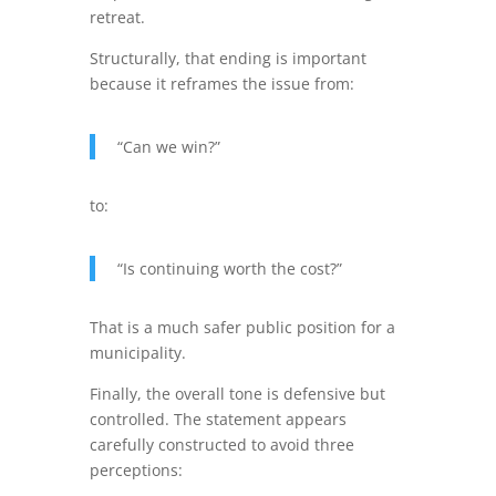
retreat.
Structurally, that ending is important
because it reframes the issue from:
“Can we win?”
to:
“Is continuing worth the cost?”
That is a much safer public position for a
municipality.
Finally, the overall tone is defensive but
controlled. The statement appears
carefully constructed to avoid three
perceptions: