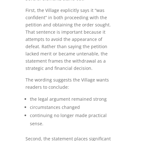
First, the Village explicitly says it “was
confident” in both proceeding with the
petition and obtaining the order sought.
That sentence is important because it
attempts to avoid the appearance of
defeat. Rather than saying the petition
lacked merit or became untenable, the
statement frames the withdrawal as a
strategic and financial decision.
The wording suggests the Village wants
readers to conclude:
the legal argument remained strong
circumstances changed
continuing no longer made practical
sense.
Second, the statement places significant