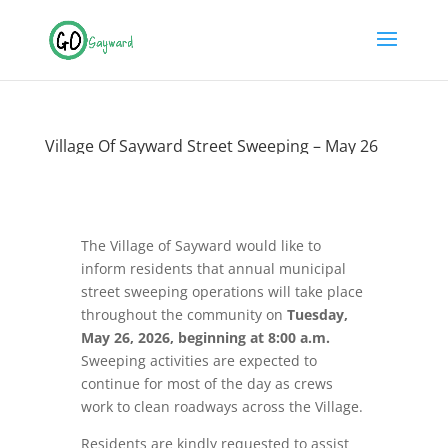
Village Of Sayward Street Sweeping – May 26
The Village of Sayward would like to
inform residents that annual municipal
street sweeping operations will take place
throughout the community on
Tuesday,
May 26, 2026, beginning at 8:00 a.m.
Sweeping activities are expected to
continue for most of the day as crews
work to clean roadways across the Village.
Residents are kindly requested to assist