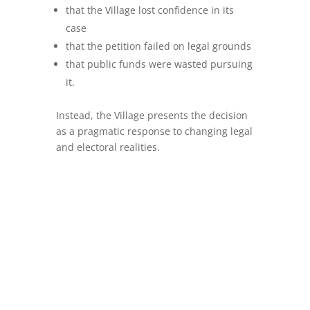
that the Village lost confidence in its
case
that the petition failed on legal grounds
that public funds were wasted pursuing
it.
Instead, the Village presents the decision
as a pragmatic response to changing legal
and electoral realities.