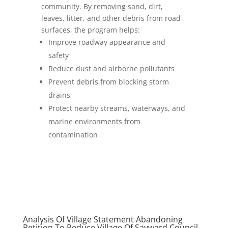
community. By removing sand, dirt,
leaves, litter, and other debris from road
surfaces, the program helps:
Improve roadway appearance and
safety
Reduce dust and airborne pollutants
Prevent debris from blocking storm
drains
Protect nearby streams, waterways, and
marine environments from
contamination
Analysis Of Village Statement Abandoning
Petition To Reduce Village Of Sayward Council