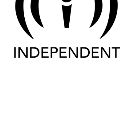
Home
Places
Happenings
News
History
Artisans
Visit
Newsletters