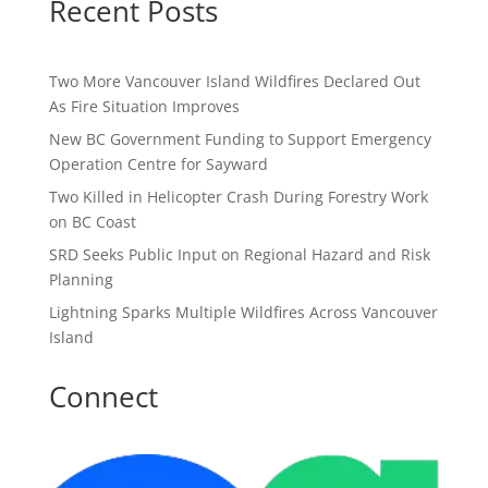
Recent Posts
Two More Vancouver Island Wildfires Declared Out
As Fire Situation Improves
New BC Government Funding to Support Emergency
Operation Centre for Sayward
Two Killed in Helicopter Crash During Forestry Work
on BC Coast
SRD Seeks Public Input on Regional Hazard and Risk
Planning
Lightning Sparks Multiple Wildfires Across Vancouver
Island
Connect