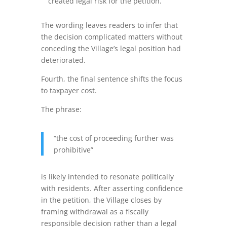
created legal risk for the petition.
The wording leaves readers to infer that
the decision complicated matters without
conceding the Village’s legal position had
deteriorated.
Fourth, the final sentence shifts the focus
to taxpayer cost.
The phrase:
“the cost of proceeding further was
prohibitive”
is likely intended to resonate politically
with residents. After asserting confidence
in the petition, the Village closes by
framing withdrawal as a fiscally
responsible decision rather than a legal