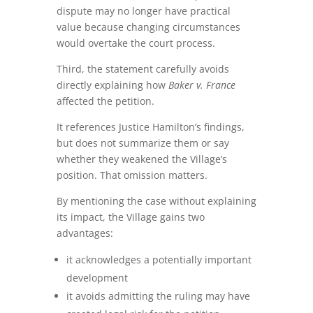
dispute may no longer have practical
value because changing circumstances
would overtake the court process.
Third, the statement carefully avoids
directly explaining how
Baker v. France
affected the petition.
It references Justice Hamilton’s findings,
but does not summarize them or say
whether they weakened the Village’s
position. That omission matters.
By mentioning the case without explaining
its impact, the Village gains two
advantages:
it acknowledges a potentially important
development
it avoids admitting the ruling may have