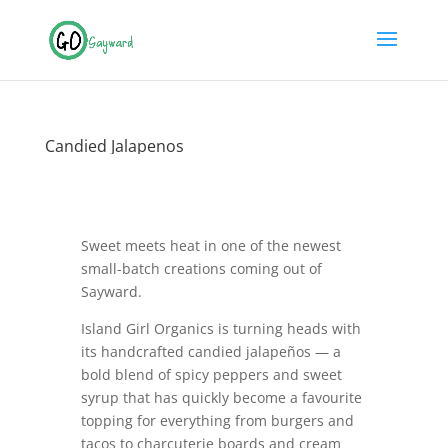
Candied Jalapenos
Sweet meets heat in one of the newest
small-batch creations coming out of
Sayward.
Island Girl Organics is turning heads with
its handcrafted candied jalapeños — a
bold blend of spicy peppers and sweet
syrup that has quickly become a favourite
topping for everything from burgers and
tacos to charcuterie boards and cream