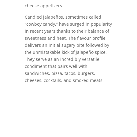
cheese appetizers.
Candied jalapeños, sometimes called
“cowboy candy,” have surged in popularity
in recent years thanks to their balance of
sweetness and heat. The flavour profile
delivers an initial sugary bite followed by
the unmistakable kick of jalapeño spice.
They serve as an incredibly versatile
condiment that pairs well with
sandwiches, pizza, tacos, burgers,
cheeses, cocktails, and smoked meats.