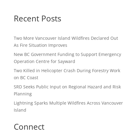
Recent Posts
Two More Vancouver Island Wildfires Declared Out
As Fire Situation Improves
New BC Government Funding to Support Emergency
Operation Centre for Sayward
Two Killed in Helicopter Crash During Forestry Work
on BC Coast
SRD Seeks Public Input on Regional Hazard and Risk
Planning
Lightning Sparks Multiple Wildfires Across Vancouver
Island
Connect