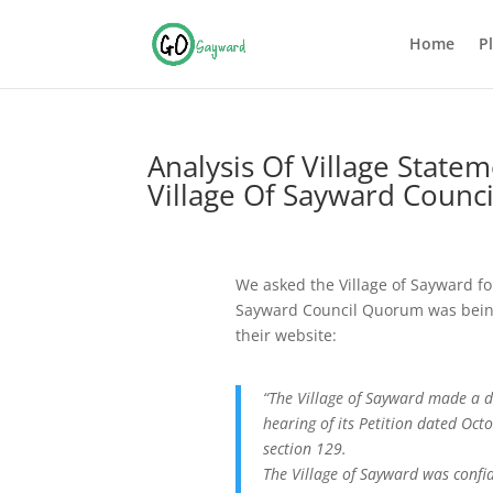
Home
P
Analysis Of Village Stat
Village Of Sayward Coun
We asked the Village of Sayward fo
Sayward Council Quorum was being
their website:
“The Village of Sayward made a d
hearing of its Petition dated O
section 129.
The Village of Sayward was confid