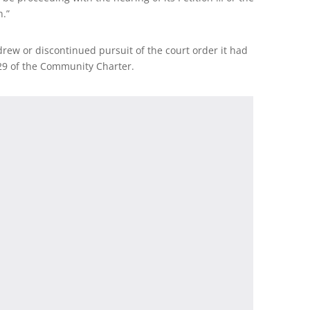
n.”
hdrew or discontinued pursuit of the court order it had
29 of the Community Charter.