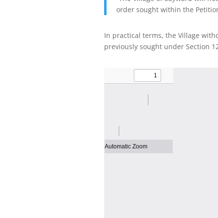
order sought within the Petitio
In practical terms, the Village wit
previously sought under Section 1