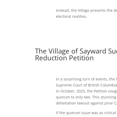
Instead, the Village presents the 
electoral realities.
The Village of Sayward S
Reduction Petition
In a surprising turn of events, the
Supreme Court of British Columbia 
in October, 2025, the Petition sou
quorum to only two. This stunning
defamation lawsuit against prior 
If the quorum issue was as critical