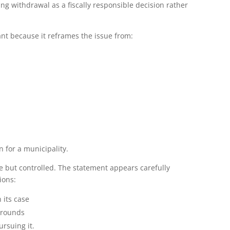
ming withdrawal as a fiscally responsible decision rather
ant because it reframes the issue from:
n for a municipality.
ive but controlled. The statement appears carefully
ions:
 its case
 grounds
rsuing it.