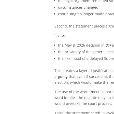
the legal argument remained st
circumstances changed
continuing no longer made pract
Second, the statement places signi
It cites:
the May 8, 2026 decision in
Baker
the proximity of the general elec
the likelihood of a delayed Supr
This creates a layered justification
arguing that even if successful, t
election, which would make the re
The use of the word “moot” is parti
word implies the dispute may no l
would overtake the court process.
Third, the statement carefully avo