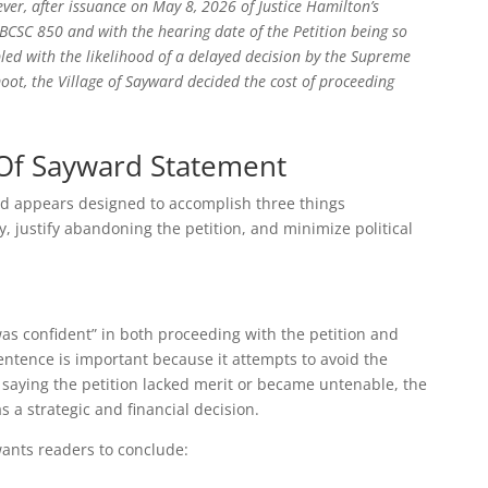
er, after issuance on May 8, 2026 of Justice Hamilton’s
 BCSC 850 and with the hearing date of the Petition being so
pled with the likelihood of a delayed decision by the Supreme
ot, the Village of Sayward decided the cost of proceeding
e Of Sayward Statement
and appears designed to accomplish three things
y, justify abandoning the petition, and minimize political
t “was confident” in both proceeding with the petition and
entence is important because it attempts to avoid the
saying the petition lacked merit or became untenable, the
 a strategic and financial decision.
wants readers to conclude: