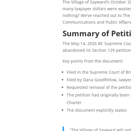
The Village of Sayward’s October 2
many taxpayer dollars were wasted
nothing? We’ve reached out to The 
Communications and Public Affairs
Summary of Petit
The May 14, 2026 BC Supreme Court
abandoned its Section 129 petitio
Key points from the document:
Filed in the Supreme Court of Bri
Filed by Dana Goodfellow, lawyer
Requested removal of the petitio
The petition had originally been
Charter
The document explicitly states:
“The Village of Sayward will no