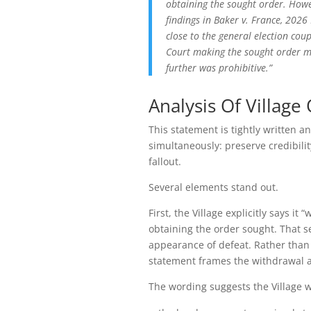
obtaining the sought order. Howev
findings in Baker v. France, 2026
close to the general election cou
Court making the sought order mo
further was prohibitive.”
Analysis Of Villag
This statement is tightly written 
simultaneously: preserve credibilit
fallout.
Several elements stand out.
First, the Village explicitly says i
obtaining the order sought. That s
appearance of defeat. Rather than 
statement frames the withdrawal as
The wording suggests the Village 