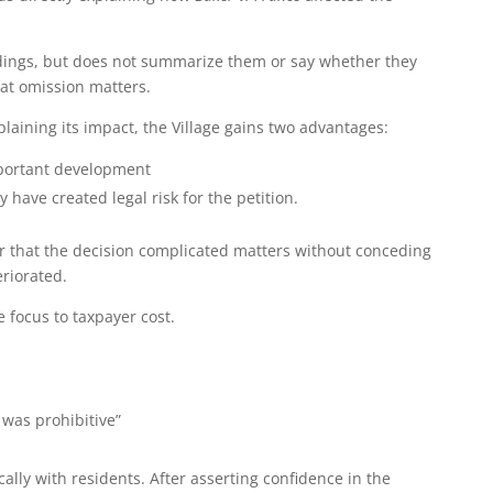
indings, but does not summarize them or say whether they
hat omission matters.
laining its impact, the Village gains two advantages:
mportant development
 have created legal risk for the petition.
r that the decision complicated matters without conceding
eriorated.
e focus to taxpayer cost.
 was prohibitive”
ically with residents. After asserting confidence in the