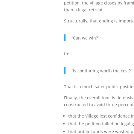
petition, the Village closes by fra
than a legal retreat.
Structurally, that ending is import
“Can we win?”
to:
“Is continuing worth the cost?”
That is a much safer public positio
Finally, the overall tone is defens
constructed to avoid three percept
that the Village lost confidence in
that the petition failed on legal
that public funds were wasted pu