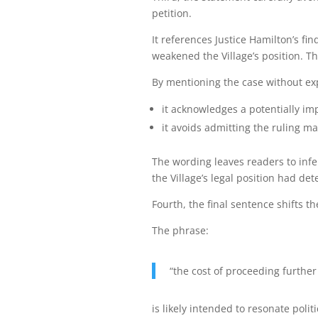
petition.
It references Justice Hamilton’s f
weakened the Village’s position. T
By mentioning the case without exp
it acknowledges a potentially i
it avoids admitting the ruling may
The wording leaves readers to infe
the Village’s legal position had det
Fourth, the final sentence shifts th
The phrase:
“the cost of proceeding further
is likely intended to resonate polit