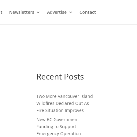
it
Newsletters
Advertise
Contact
Recent Posts
Two More Vancouver Island
Wildfires Declared Out As
Fire Situation Improves
New BC Government
Funding to Support
Emergency Operation