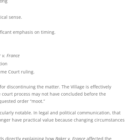
rong
ical sense.
ficant emphasis on timing.
 v. France
tion
eme Court ruling.
 for discontinuing the matter. The Village is effectively
he court process may not have concluded before the
quested order “moot.”
cularly notable. In legal and political communication, that
onger have practical value because changing circumstances
ids directly explaining how
Baker v. France
affected the