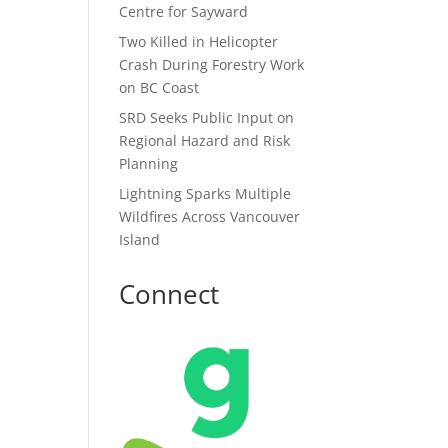
Centre for Sayward
Two Killed in Helicopter
Crash During Forestry Work
on BC Coast
SRD Seeks Public Input on
Regional Hazard and Risk
Planning
Lightning Sparks Multiple
Wildfires Across Vancouver
Island
Connect