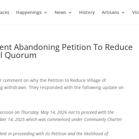
laces
Happenings
News
History
Artisans
Vis
ement Abandoning Petition To Reduce
cil Quorum
r comment on why the Petition to Reduce Village of
 withdrawn. They responded with the following update on
ecision on Thursday, May 14, 2026 not to proceed with the
ctober 14, 2025 which was commenced under Community Charter
ent in proceeding with its Petition and the likelihood of