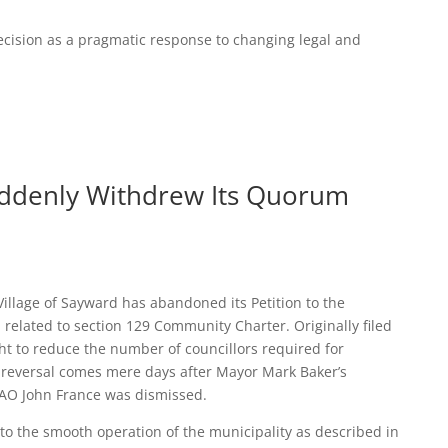
decision as a pragmatic response to changing legal and
uddenly Withdrew Its Quorum
 Village of Sayward has abandoned its Petition to the
related to section 129 Community Charter. Originally filed
ght to reduce the number of councillors required for
 reversal comes mere days after Mayor Mark Baker’s
CAO John France was dismissed.
 to the smooth operation of the municipality as described in