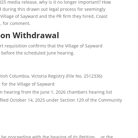
025 media release, why is it no longer important? How
 during this drawn out legal process for seemingly
Village of Sayward and the PR firm they hired, Coast
, for comment.
ion Withdrawal
 requisition confirms that the Village of Sayward
n before the scheduled June hearing.
tish Columbia, Victoria Registry (File No. 2512336)
 for the Village of Sayward
n hearing from the June 1, 2026 chambers hearing list
 filed October 14, 2025 under Section 129 of the Community
t be proceeding with the hearing of its Petition … or the