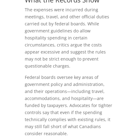
The expenses were incurred during
meetings, travel, and other official duties
carried out by federal boards. While
government guidelines do allow
hospitality spending in certain
circumstances, critics argue the costs
appear excessive and suggest the rules
may not be strict enough to prevent
questionable charges.
Federal boards oversee key areas of
government policy and administration,
and their operations—including travel,
accommodations, and hospitality—are
funded by taxpayers. Advocates for tighter
controls say that even if the spending
technically complies with existing rules, it
may still fall short of what Canadians
consider reasonable.