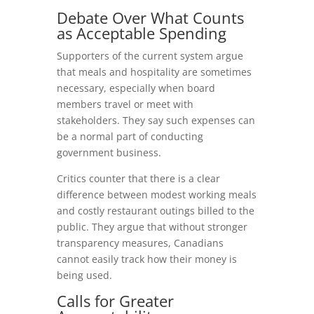
Debate Over What Counts
as Acceptable Spending
Supporters of the current system argue
that meals and hospitality are sometimes
necessary, especially when board
members travel or meet with
stakeholders. They say such expenses can
be a normal part of conducting
government business.
Critics counter that there is a clear
difference between modest working meals
and costly restaurant outings billed to the
public. They argue that without stronger
transparency measures, Canadians
cannot easily track how their money is
being used.
Calls for Greater