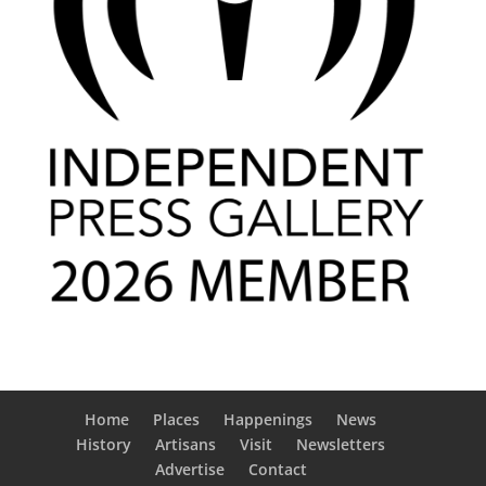
Home
Places
Happenings
News
History
Artisans
Visit
Newsletters
Advertise
Contact