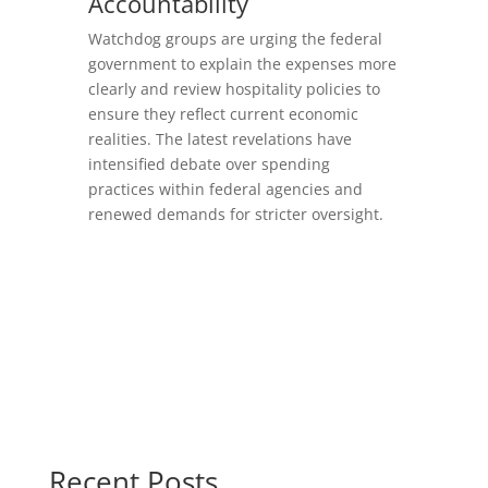
Accountability
Watchdog groups are urging the federal
government to explain the expenses more
clearly and review hospitality policies to
ensure they reflect current economic
realities. The latest revelations have
intensified debate over spending
practices within federal agencies and
renewed demands for stricter oversight.
Recent Posts