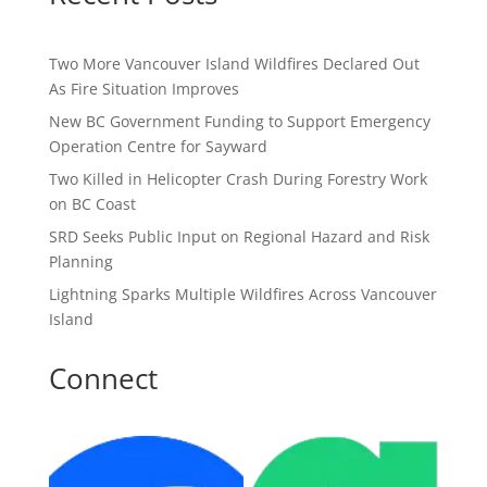
Two More Vancouver Island Wildfires Declared Out
As Fire Situation Improves
New BC Government Funding to Support Emergency
Operation Centre for Sayward
Two Killed in Helicopter Crash During Forestry Work
on BC Coast
SRD Seeks Public Input on Regional Hazard and Risk
Planning
Lightning Sparks Multiple Wildfires Across Vancouver
Island
Connect