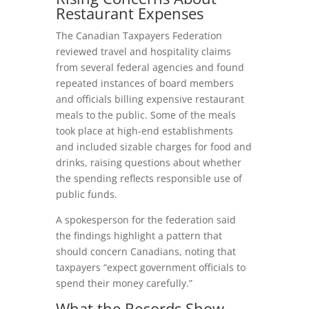
Restaurant Expenses
The Canadian Taxpayers Federation
reviewed travel and hospitality claims
from several federal agencies and found
repeated instances of board members
and officials billing expensive restaurant
meals to the public. Some of the meals
took place at high‑end establishments
and included sizable charges for food and
drinks, raising questions about whether
the spending reflects responsible use of
public funds.
A spokesperson for the federation said
the findings highlight a pattern that
should concern Canadians, noting that
taxpayers “expect government officials to
spend their money carefully.”
What the Records Show