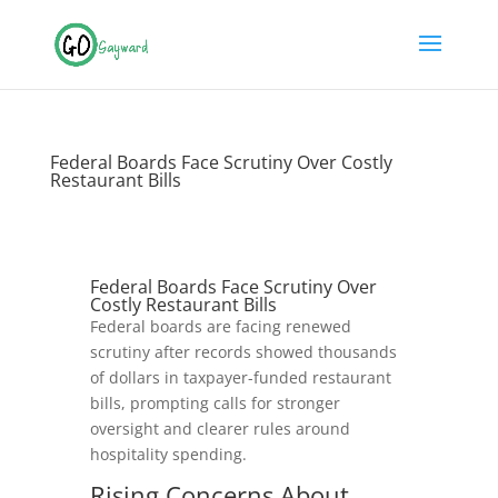
Federal Boards Face Scrutiny Over Costly
Restaurant Bills
Federal Boards Face Scrutiny Over
Costly Restaurant Bills
Federal boards are facing renewed
scrutiny after records showed thousands
of dollars in taxpayer-funded restaurant
bills, prompting calls for stronger
oversight and clearer rules around
hospitality spending.
Rising Concerns About